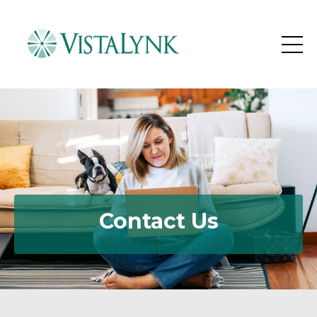
Contact Us