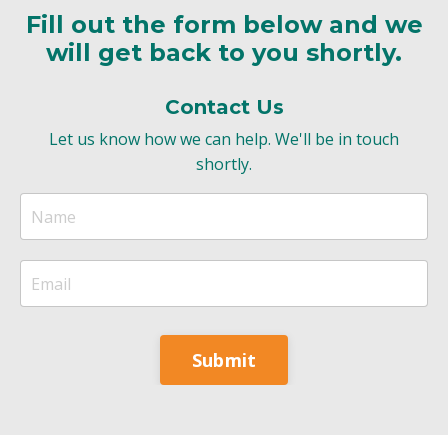
Fill out the form below and we
will get back to you shortly.
Contact Us
Let us know how we can help. We'll be in touch
shortly.
Submit