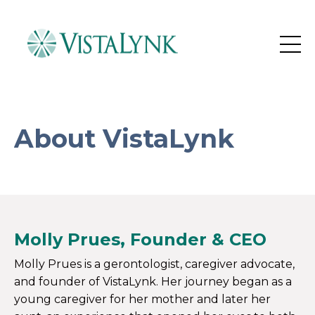
About VistaLynk
M
olly Prues, Founder & CEO
Molly Prues is a gerontologist, caregiver advocate,
and founder of VistaLynk. Her journey began as a
young caregiver for her mother and later her