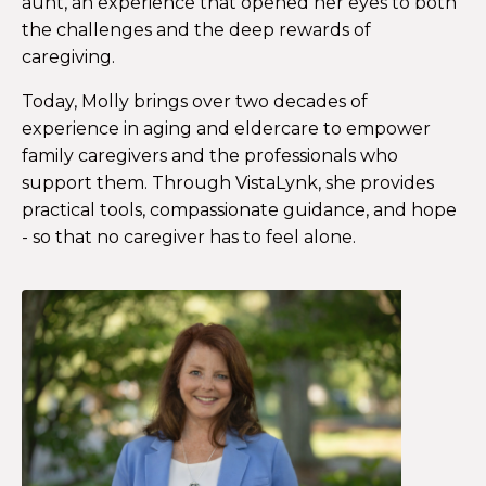
aunt, an experience that opened her eyes to both
the challenges and the deep rewards of
caregiving.
Today, Molly brings over two decades of
experience in aging and eldercare to empower
family caregivers and the professionals who
support them. Through VistaLynk, she provides
practical tools, compassionate guidance, and hope
- so that no caregiver has to feel alone.