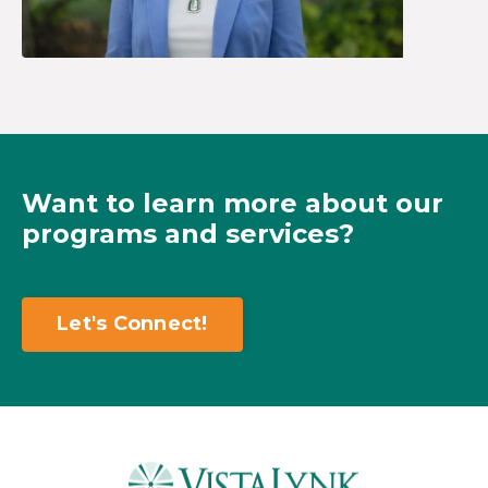
Want to learn more about our
programs and services?
Let's Connect!