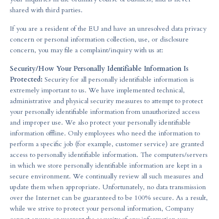
shared with third parties.
If you are a resident of the EU and have an unresolved data privacy
concern or personal information collection, use, or disclosure
concern, you may file a complaint/inquiry with us at:
Security/How Your Personally Identifiable Information Is
Protected:
Security for all personally identifiable information is
extremely important to us. We have implemented technical,
administrative and physical security measures to attempt to protect
your personally identifiable information from unauthorized access
and improper use. We also protect your personally identifiable
information offline. Only employees who need the information to
perform a specific job (for example, customer service) are granted
access to personally identifiable information. The computers/servers
in which we store personally identifiable information are kept in a
secure environment. We continually review all such measures and
update them when appropriate. Unfortunately, no data transmission
over the Internet can be guaranteed to be 100% secure. As a result,
while we strive to protect your personal information, Company