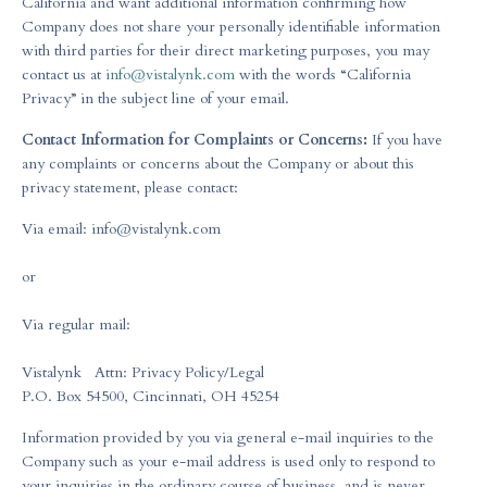
California and want additional information confirming how
Company does not share your personally identifiable information
with third parties for their direct marketing purposes, you may
contact us at
info@vistalynk.com
with the words “California
Privacy” in the subject line of your email.
Contact Information for Complaints or Concerns:
If you have
any complaints or concerns about the Company or about this
privacy statement, please contact:
Via email:
info@vistalynk.com
or
Via regular mail:
Vistalynk Attn: Privacy Policy/Legal
P.O. Box 54500, Cincinnati, OH 45254
Information provided by you via general e-mail inquiries to the
Company such as your e-mail address is used only to respond to
your inquiries in the ordinary course of business, and is never