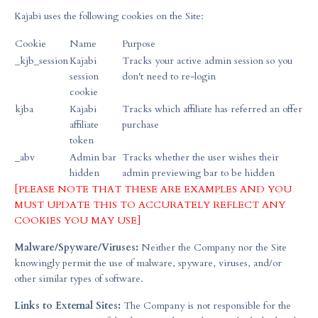
Kajabi uses the following cookies on the Site:
Cookie
Name
Purpose
_kjb_session
Kajabi
Tracks your active admin session so you
session
don't need to re-login
cookie
kjba
Kajabi
Tracks which affiliate has referred an offer
affiliate
purchase
token
_abv
Admin bar
Tracks whether the user wishes their
hidden
admin previewing bar to be hidden
[PLEASE NOTE THAT THESE ARE EXAMPLES AND YOU
MUST UPDATE THIS TO ACCURATELY REFLECT ANY
COOKIES YOU MAY USE]
Malware/Spyware/Viruses:
Neither the Company nor the Site
knowingly permit the use of malware, spyware, viruses, and/or
other similar types of software.
Links to External Sites:
The Company is not responsible for the