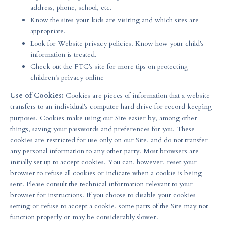
address, phone, school, etc.
Know the sites your kids are visiting and which sites are
appropriate.
Look for Website privacy policies. Know how your child’s
information is treated.
Check out the FTC’s site for more tips on protecting
children's privacy online
Use of Cookies:
Cookies are pieces of information that a website
transfers to an individual’s computer hard drive for record keeping
purposes. Cookies make using our Site easier by, among other
things, saving your passwords and preferences for you. These
cookies are restricted for use only on our Site, and do not transfer
any personal information to any other party. Most browsers are
initially set up to accept cookies. You can, however, reset your
browser to refuse all cookies or indicate when a cookie is being
sent. Please consult the technical information relevant to your
browser for instructions. If you choose to disable your cookies
setting or refuse to accept a cookie, some parts of the Site may not
function properly or may be considerably slower.