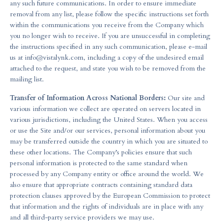
any such future communications. In order to ensure immediate
removal from any list, please follow the specific instructions set forth
within the communications you receive from the Company which
you no longer wish to receive. If you are unsuccessful in completing
the instructions specified in any such communication, please e-mail
us at
info@vistalynk.com
, including a copy of the undesired email
attached to the request, and state you wish to be removed from the
mailing list.
Transfer of Information Across National Borders:
Our site and
various information we collect are operated on servers located in
various jurisdictions, including the United States. When you access
or use the Site and/or our services, personal information about you
may be transferred outside the country in which you are situated to
these other locations. The Company’s policies ensure that such
personal information is protected to the same standard when
processed by any Company entity or office around the world. We
also ensure that appropriate contracts containing standard data
protection clauses approved by the European Commission to protect
that information and the rights of individuals are in place with any
and all third-party service providers we may use.