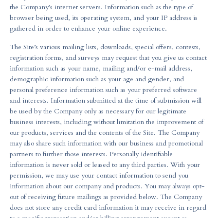
the Company’s internet servers. Information such as the type of
browser being used, its operating system, and your IP address is
gathered in order to enhance your online experience.
The Site’s various mailing lists, downloads, special offers, contests,
registration forms, and surveys may request that you give us contact
information such as your name, mailing and/or e-mail address,
demographic information such as your age and gender, and
personal preference information such as your preferred software
and interests. Information submitted at the time of submission will
be used by the Company only as necessary for our legitimate
business interests, including without limitation the improvement of
our products, services and the contents of the Site. The Company
may also share such information with our business and promotional
partners to further those interests. Personally identifiable
information is never sold or leased to any third parties. With your
permission, we may use your contact information to send you
information about our company and products. You may always opt-
out of receiving future mailings as provided below. The Company
does not store any credit card information it may receive in regard