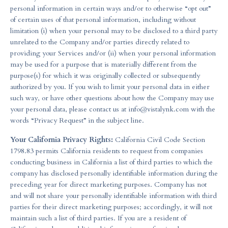
personal information in certain ways and/or to otherwise “opt out”
of certain uses of that personal information, including without
limitation (i) when your personal may to be disclosed to a third party
unrelated to the Company and/or parties directly related to
providing your Services and/or (ii) when your personal information
may be used for a purpose that is materially different from the
purpose(s) for which it was originally collected or subsequently
authorized by you. If you wish to limit your personal data in either
such way, or have other questions about how the Company may use
your personal data, please contact us at
info@vistalynk.com
with the
words “Privacy Request” in the subject line.
Your California Privacy Rights:
California Civil Code Section
1798.83 permits California residents to request from companies
conducting business in California a list of third parties to which the
company has disclosed personally identifiable information during the
preceding year for direct marketing purposes. Company has not
and will not share your personally identifiable information with third
parties for their direct marketing purposes; accordingly, it will not
maintain such a list of third parties. If you are a resident of