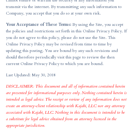
cannot ensure or warrant the security of any information you
transmit via the internet. By transmitting any such information to
Company, you accept that you do so at your own risk.
Your Acceptance of These Terms:
By using the Site, you accept
the policies and restrictions set forth in this Online Privacy Policy. If
you do not agree to this policy, please do not use the Site. This
Online Privacy Policy may be revised from time to time by
updating this posting. You are bound by any such revisions and
should therefore periodically visit this page to review the then
current Online Privacy Policy to which you are bound.
Last Updated: May 30, 2018
DISCLAIMER: This document and all of information contained herein
are presented for informational purposes only. Nothing contained herein is
intended as legal advice. The receipt or review of any information does not
create an attorney-client relationship with Kajabi, LLC nor any attorney
associated with Kajabi, LLC. Nothing in this document is intended to be
a substitute for legal advice obtained from an attorney licensed in the
appropriate jurisdiction.