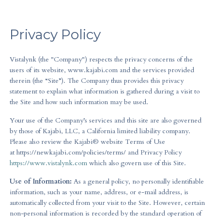
Privacy Policy
Vistalynk (the "Company") respects the privacy concerns of the
users of its website, www.kajabi.com and the services provided
therein (the “Site”). The Company thus provides this privacy
statement to explain what information is gathered during a visit to
the Site and how such information may be used.
Your use of the Company’s services and this site are also governed
by those of Kajabi, LLC, a California limited liability company.
Please also review the Kajabi® website Terms of Use
at https://newkajabi.com/policies/terms/ and Privacy Policy
https://www.vistalynk.com
which also govern use of this Site.
Use of Information:
As a general policy, no personally identifiable
information, such as your name, address, or e-mail address, is
automatically collected from your visit to the Site. However, certain
non-personal information is recorded by the standard operation of