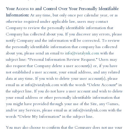
Your Access to and Control Over Your Personally Identifiable
Information:
At any time, but only once per calendar year, or as
otherwise required under applicable law, users may contact
Company to review the personally identifiable information that
Company has collected about you. If you discover any errors, please
notify Company and the information will be corrected. To review
the personally identifiable information that company has collected
about you, please send an email to
info@vistalynk.com
with the
subject line: “Personal Information Review Request.” Users may
also request that Company delete a user account(s) or, if you have
not established a user account, your email address, and any related
data at any time. If you wish to delete your user account(s), please
email us at
info@vistalynk.com
with the words “Delete Account” in
the subject line. If you do not have a user account and wish to delete
your email address or other personally identifiable information that
you might have provided through your use of the Site, any Games,
and/or any Services, please email us at
info@vistalynk.com
with the
words “Delete My Information” in the subject line.
You may also choose to confirm that the Company does not use your