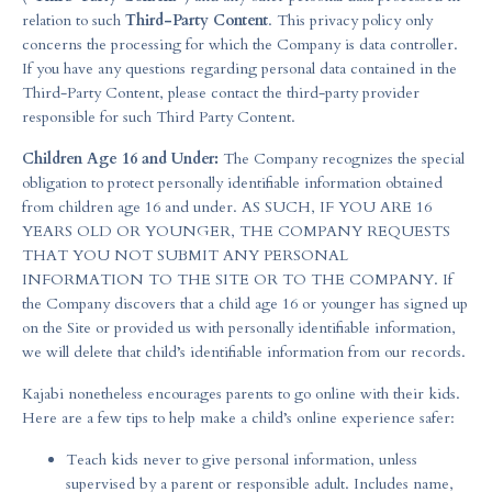
relation to such
Third-Party Content
. This privacy policy only
concerns the processing for which the Company is data controller.
If you have any questions regarding personal data contained in the
Third-Party Content, please contact the third-party provider
responsible for such Third Party Content.
Children Age 16 and Under:
The Company recognizes the special
obligation to protect personally identifiable information obtained
from children age 16 and under. AS SUCH, IF YOU ARE 16
YEARS OLD OR YOUNGER, THE COMPANY REQUESTS
THAT YOU NOT SUBMIT ANY PERSONAL
INFORMATION TO THE SITE OR TO THE COMPANY. If
the Company discovers that a child age 16 or younger has signed up
on the Site or provided us with personally identifiable information,
we will delete that child’s identifiable information from our records.
Kajabi nonetheless encourages parents to go online with their kids.
Here are a few tips to help make a child’s online experience safer:
Teach kids never to give personal information, unless
supervised by a parent or responsible adult. Includes name,