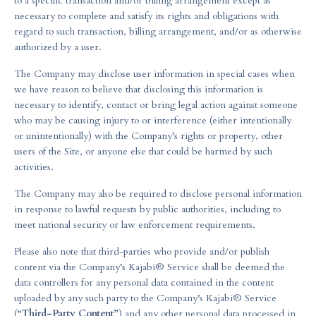
to a specific transaction and/or billing arrangement except as
necessary to complete and satisfy its rights and obligations with
regard to such transaction, billing arrangement, and/or as otherwise
authorized by a user.
The Company may disclose user information in special cases when
we have reason to believe that disclosing this information is
necessary to identify, contact or bring legal action against someone
who may be causing injury to or interference (either intentionally
or unintentionally) with the Company’s rights or property, other
users of the Site, or anyone else that could be harmed by such
activities.
The Company may also be required to disclose personal information
in response to lawful requests by public authorities, including to
meet national security or law enforcement requirements.
Please also note that third-parties who provide and/or publish
content via the Company’s Kajabi® Service shall be deemed the
data controllers for any personal data contained in the content
uploaded by any such party to the Company’s Kajabi® Service
(
“Third-Party Content”
) and any other personal data processed in