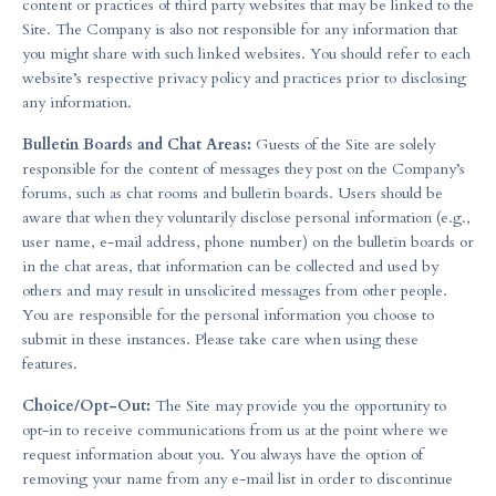
content or practices of third party websites that may be linked to the
Site. The Company is also not responsible for any information that
you might share with such linked websites. You should refer to each
website’s respective privacy policy and practices prior to disclosing
any information.
Bulletin Boards and Chat Areas:
Guests of the Site are solely
responsible for the content of messages they post on the Company’s
forums, such as chat rooms and bulletin boards. Users should be
aware that when they voluntarily disclose personal information (e.g.,
user name, e-mail address, phone number) on the bulletin boards or
in the chat areas, that information can be collected and used by
others and may result in unsolicited messages from other people.
You are responsible for the personal information you choose to
submit in these instances. Please take care when using these
features.
Choice/Opt-Out:
The Site may provide you the opportunity to
opt-in to receive communications from us at the point where we
request information about you. You always have the option of
removing your name from any e-mail list in order to discontinue