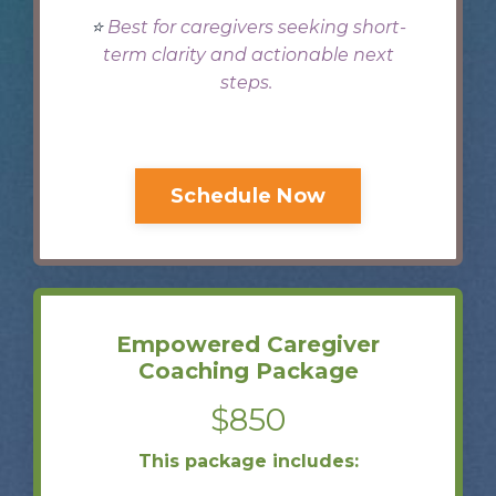
⭐️
Best for caregivers seeking short-
term clarity and actionable next
steps.
Schedule Now
Empowered Caregiver
Coaching Package
$850
This package includes: