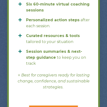
Six 60-minute virtual coaching
sessions
Personalized action steps
after
each session.
Curated resources & tools
tailored to your situation
Session summaries & next-
step guidance
to keep you on
track
⭐️
Best for caregivers ready for lasting
change, confidence, and sustainable
strategies.