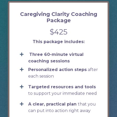
Caregiving Clarity Coaching
Package
$425
This package includes:
Three 60-minute virtual
coaching sessions
Personalized action steps
after
each session
Targeted resources and tools
to support your immediate need
A clear, practical plan
that you
can put into action right away