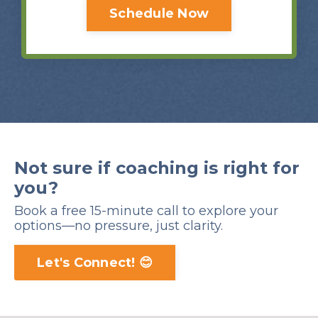
Schedule Now
Not sure if coaching is right for
you?
Book a free 15-minute call to explore your
options—no pressure, just clarity.
Let's Connect! 😊