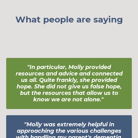
What people are saying
"In particular, Molly provided
resources and advice and connected
us all. Quite
frankly, she provided
hope. She did not give us false hope,
but the resources that allow us to
know we are not alone.
"
"Molly was extremely helpful in
approaching the various challenges
with handling my parent's dementia.