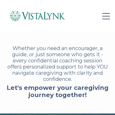
Whether you need an encourager, a
guide, or just someone who gets it -
every confidential coaching session
offers personalized support to help YOU
navigate caregiving with clarity and
confidence.
Let's empower your caregiving
journey together!