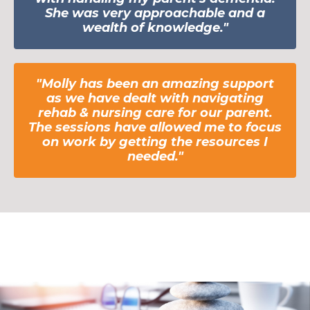
She was very approachable and a
wealth of knowledge."
"Molly has been an amazing support
as we have
dealt
with navigating
rehab & nursing care for our parent.
The sessions have allowed me to focus
on work by getting the resources I
needed."