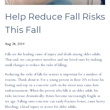
Help Reduce Fall Risks
This Fall
Aug 28, 2019
Falls are the leading cause of injury and death among older adults.
That said, we can protect ourselves and our loved ones by making
small changes to reduce the risks of falling.
Reducing the risks of falls for seniors is important for a number of
reasons. Think about it. For a young person in their 20’s to loose his
footing and trip on a concrete curb on the street may cause him
embarrassment. When the person who falls is an older adult, his
risks increase dramatically. Bones become increasingly fragile as
we age. Falling onto concrete can easily fracture bones, cause heavy
bleeding, a head injury or worse for older adults.