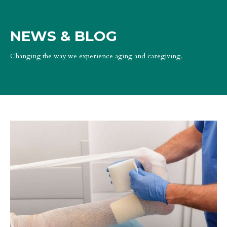
NEWS & BLOG
Changing the way we experience aging and caregiving.